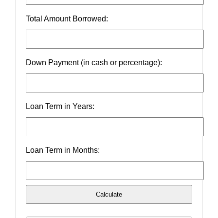
Total Amount Borrowed:
Down Payment (in cash or percentage):
Loan Term in Years:
Loan Term in Months:
Calculate