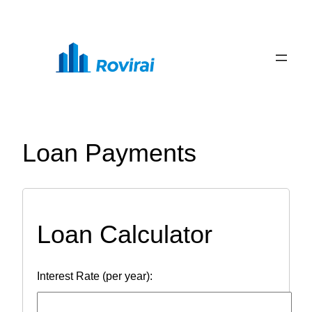
Skip
to
content
Loan Payments
Loan Calculator
Interest Rate (per year):