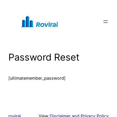
Skip
to
content
Password Reset
[ultimatemember_password]
rovirai
View
Disclaimer and Privacy Policy