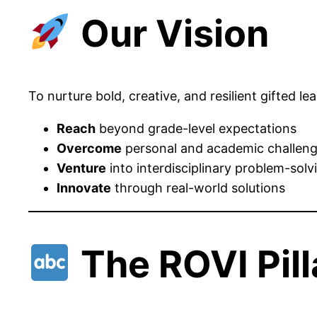
Our Vision
To nurture bold, creative, and resilient gifted 
Reach
beyond grade-level expectations
Overcome
personal and academic challen
Venture
into interdisciplinary problem-solv
Innovate
through real-world solutions
The ROVI Pill