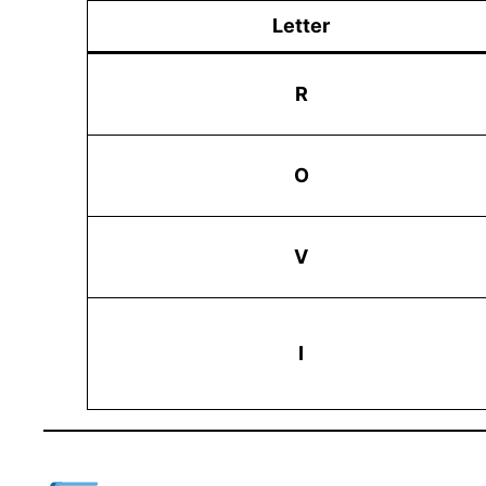
Letter
R
O
V
I