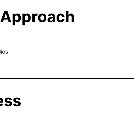
l Approach
dios
ess