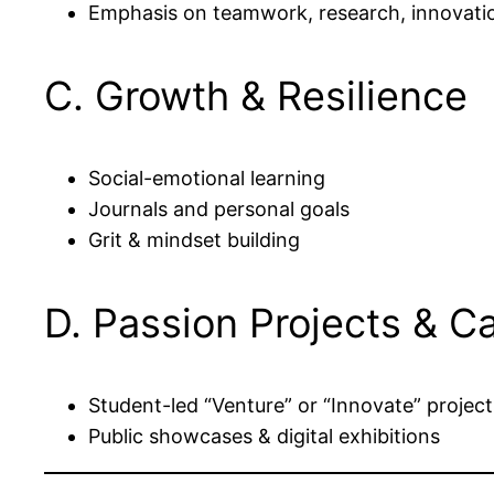
Emphasis on teamwork, research, innovati
C. Growth & Resilience
Social-emotional learning
Journals and personal goals
Grit & mindset building
D. Passion Projects & C
Student-led “Venture” or “Innovate” project
Public showcases & digital exhibitions