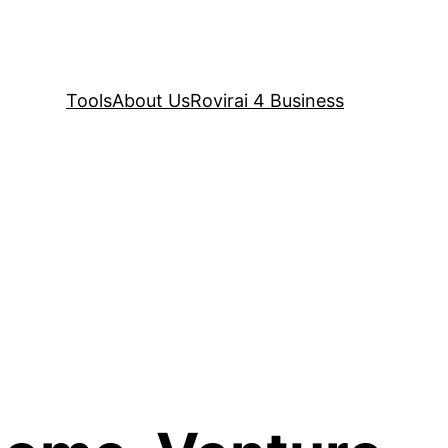
Tools
About Us
Rovirai 4 Business