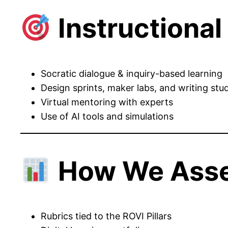
Instructiona
Socratic dialogue & inquiry-based learning
Design sprints, maker labs, and writing stu
Virtual mentoring with experts
Use of AI tools and simulations
How We Ass
Rubrics tied to the ROVI Pillars