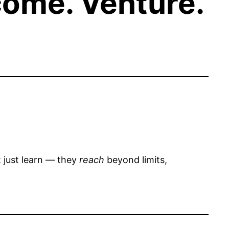
come. Venture.
t just learn — they
reach
beyond limits,