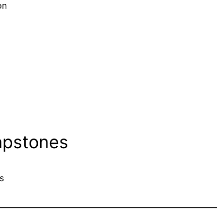
on
apstones
s