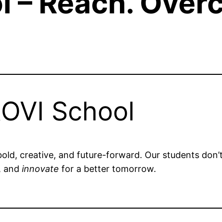
l – Reach. Over
OVI School
bold, creative, and future-forward. Our students don’
, and
innovate
for a better tomorrow.