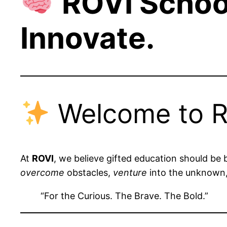
ROVI Schoo
Innovate.
Welcome to R
At
ROVI
, we believe gifted education should be 
overcome
obstacles,
venture
into the unknown
“For the Curious. The Brave. The Bold.”