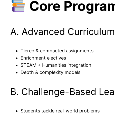
Core Progra
A. Advanced Curriculum
Tiered & compacted assignments
Enrichment electives
STEAM + Humanities integration
Depth & complexity models
B. Challenge-Based Lea
Students tackle real-world problems