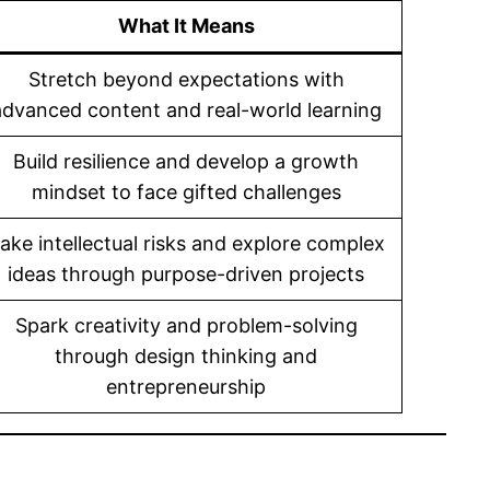
What It Means
Stretch beyond expectations with
advanced content and real-world learning
Build resilience and develop a growth
mindset to face gifted challenges
ake intellectual risks and explore complex
ideas through purpose-driven projects
Spark creativity and problem-solving
through design thinking and
entrepreneurship