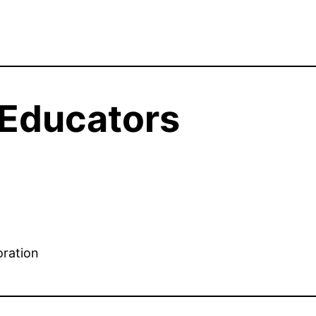
Educators
oration