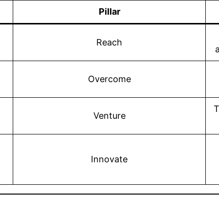
Pillar
Reach
Overcome
T
Venture
Innovate