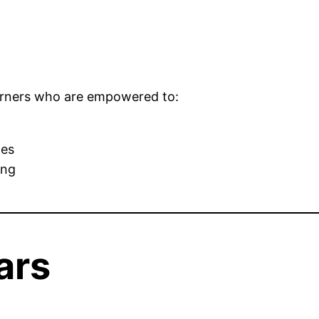
learners who are empowered to:
ges
ing
ars