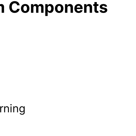
m Components
rning