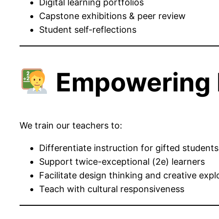
Digital learning portfolios
Capstone exhibitions & peer review
Student self-reflections
Empowering 
We train our teachers to:
Differentiate instruction for gifted students
Support twice-exceptional (2e) learners
Facilitate design thinking and creative expl
Teach with cultural responsiveness